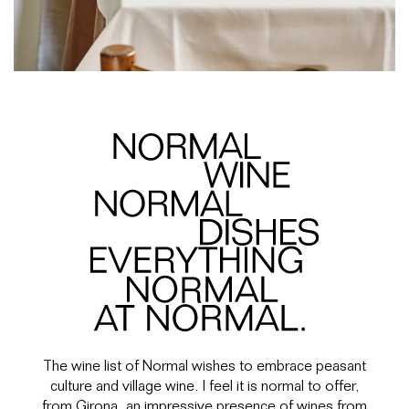
The wine list of Normal wishes to embrace peasant
culture and village wine. I feel it is normal to offer,
from Girona, an impressive presence of wines from