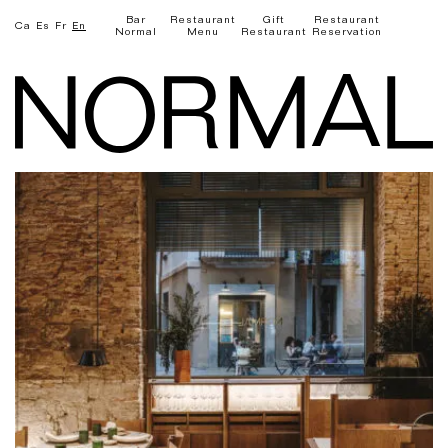
Bar
Restaurant
Gift
Restaurant
Ca
Es
Fr
En
Normal
Menu
Restaurant
Reservation