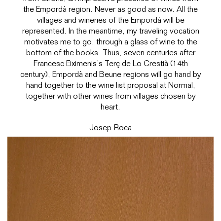
the Empordà region. Never as good as now. All the
villages and wineries of the Empordà will be
represented. In the meantime, my traveling vocation
motivates me to go, through a glass of wine to the
bottom of the books. Thus, seven centuries after
Francesc Eiximenis’s Terç de Lo Crestià (14th
century), Empordà and Beune regions will go hand by
hand together to the wine list proposal at Normal,
together with other wines from villages chosen by
heart.
Josep Roca