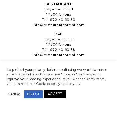
RESTAURANT
plaça de l’Oli, 1
17004 Girona
Tel. 972 43 63 83
info@restaurantnormal.com
BAR
plaça de l’Oli, 6
17004 Girona
Tel. 972 43 63 88
info@restaurantnormal.com
Instagram
To protect your privacy, before continuing we want to make
sure that you know that we use "cookies" on the web to
improve your reading experience. If you want to know more,
Legal Notice
you can read our
Cookies policy
and privacy.
Cookies
Privacy Policy
ACCEPT
Setting
REJECT
Complaint Channel
Booking conditions and cancellation policy