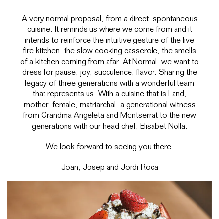
A very normal proposal, from a direct, spontaneous
cuisine. It reminds us where we come from and it
intends to reinforce the intuitive gesture of the live
fire kitchen, the slow cooking casserole, the smells
of a kitchen coming from afar. At Normal, we want to
dress for pause, joy, succulence, flavor. Sharing the
legacy of three generations with a wonderful team
that represents us. With a cuisine that is Land,
mother, female, matriarchal, a generational witness
from Grandma Angeleta and Montserrat to the new
generations with our head chef, Elisabet Nolla.
We look forward to seeing you there.
Joan, Josep and Jordi Roca