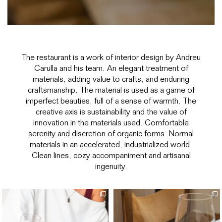
The restaurant is a work of interior design by Andreu
Carulla and his team. An elegant treatment of
materials, adding value to crafts, and enduring
craftsmanship. The material is used as a game of
imperfect beauties, full of a sense of warmth. The
creative axis is sustainability and the value of
innovation in the materials used. Comfortable
serenity and discretion of organic forms. Normal
materials in an accelerated, industrialized world.
Clean lines, cozy accompaniment and artisanal
ingenuity.