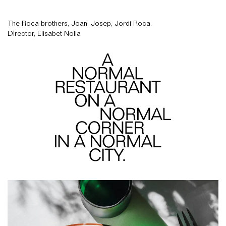
The Roca brothers, Joan, Josep, Jordi Roca.
Director, Elisabet Nolla